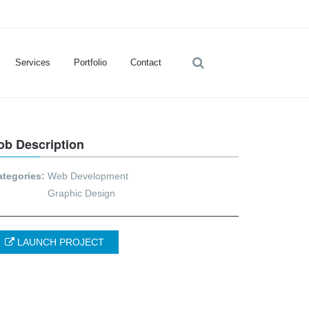
Services
Portfolio
Contact
ob Description
ategories:
Web Development
Graphic Design
LAUNCH PROJECT