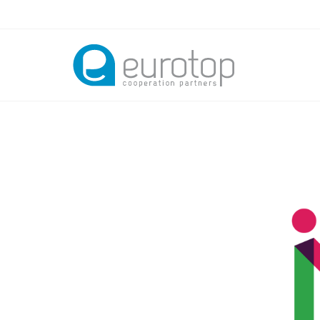
Skip to main content