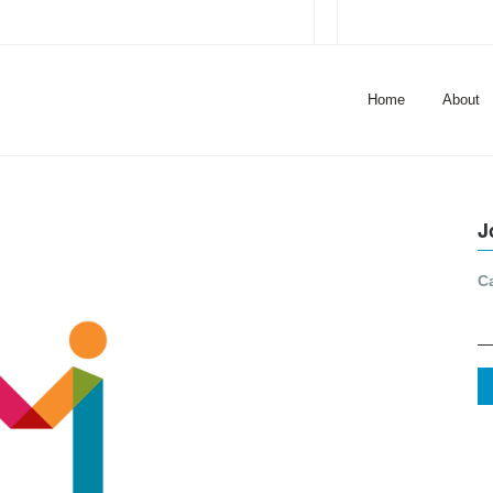
Home
About
J
C