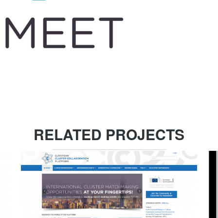
RELATED PROJECTS